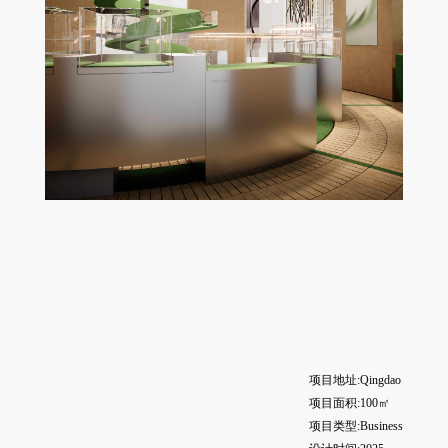
项目地址:Qingdao
项目面积:100㎡
项目类型:Business