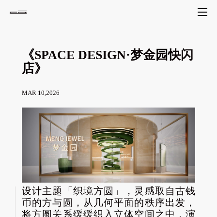
《SPACE DESIGN·梦金园快闪
店》
MAR 10,2026
设计主题「织境方圆」，灵感取自古钱
币的方与圆，从几何平面的秩序出发，
将方圆关系缓缓织入立体空间之中，演