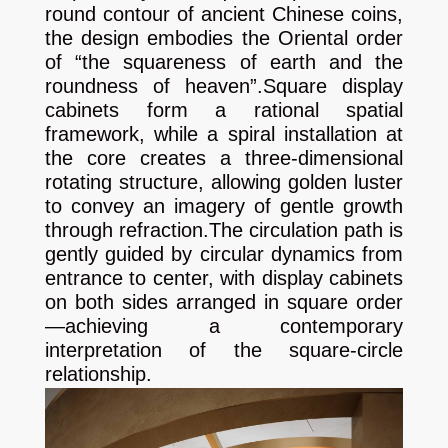
round contour of ancient Chinese coins,
the design embodies the Oriental order
of “the squareness of earth and the
roundness of heaven”.
Square display
cabinets form a rational spatial
framework, while a spiral installation at
the core creates a three-dimensional
rotating structure, allowing golden luster
to convey an imagery of gentle growth
through refraction.
The circulation path is
gently guided by circular dynamics from
entrance to center, with display cabinets
on both sides arranged in square order
—achieving a contemporary
interpretation of the square‑circle
relationship.