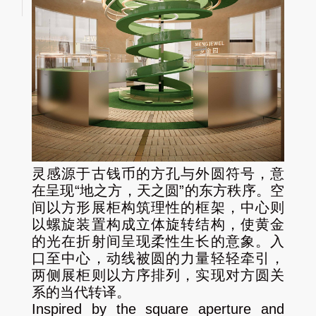
灵感源于古钱币的方孔与外圆符号，意
在呈现“地之方，天之圆”的东方秩序。空
间以方形展柜构筑理性的框架，中心则
以螺旋装置构成立体旋转结构，使黄金
的光在折射间呈现柔性生长的意象。入
口至中心，动线被圆的力量轻轻牵引，
两侧展柜则以方序排列，实现对方圆关
系的当代转译。
Inspired by the square aperture and