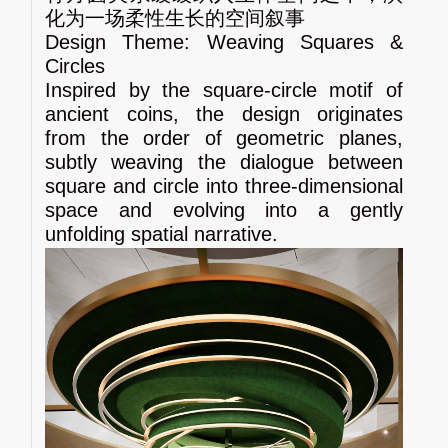
化为一场柔性生长的空间叙事
Design Theme: Weaving Squares &
Circles
Inspired by the square‑circle motif of
ancient coins, the design originates
from the order of geometric planes,
subtly weaving the dialogue between
square and circle into three‑dimensional
space and evolving into a gently
unfolding spatial narrative.