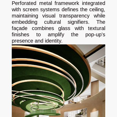
Perforated metal framework integrated
with screen systems defines the ceiling,
maintaining visual transparency while
embedding cultural signifiers. The
façade combines glass with textural
finishes to amplify the pop-up's
presence and identity.