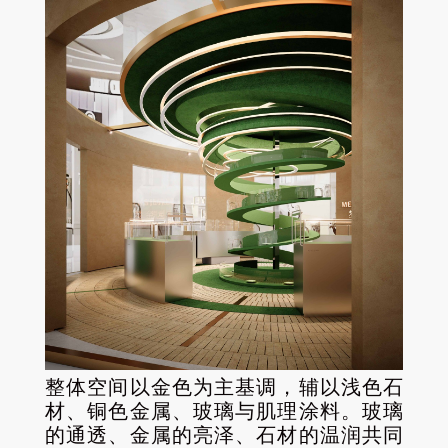
整体空间以金色为主基调，辅以浅色石
材、铜色金属、玻璃与肌理涂料。玻璃
的通透、金属的亮泽、石材的温润共同