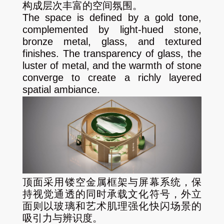
构成层次丰富的空间氛围。
The space is defined by a gold tone,
complemented by light-hued stone,
bronze metal, glass, and textured
finishes. The transparency of glass, the
luster of metal, and the warmth of stone
converge to create a richly layered
spatial ambiance.
顶面采用镂空金属框架与屏幕系统，保
持视觉通透的同时承载文化符号，外立
面则以玻璃和艺术肌理强化快闪场景的
吸引力与辨识度。