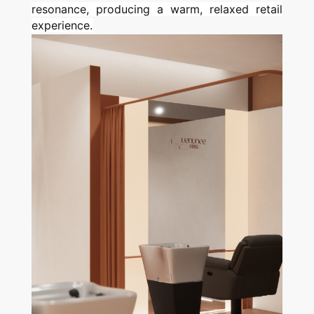
resonance, producing a warm, relaxed retail
experience.