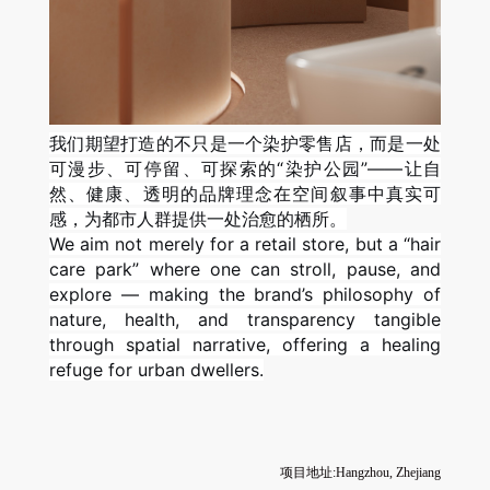
我们期望打造的不只是一个染护零售店，而是一处
可漫步、可停留、可探索的“染护公园”——让自
然、健康、透明的品牌理念在空间叙事中真实可
感，为都市人群提供一处治愈的栖所。
We aim not merely for a retail store, but a “hair
care park” where one can stroll, pause, and
explore — making the brand’s philosophy of
nature, health, and transparency tangible
through spatial narrative, offering a healing
refuge for urban dwellers.
项目地址:Hangzhou, Zhejiang