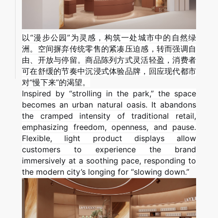
以“漫步公园”为灵感，构筑一处城市中的自然绿
洲。空间摒弃传统零售的紧凑压迫感，转而强调自
由、开放与停留。商品陈列方式灵活轻盈，消费者
可在舒缓的节奏中沉浸式体验品牌，回应现代都市
对“慢下来”的渴望。
Inspired by “strolling in the park,” the space
becomes an urban natural oasis. It abandons
the cramped intensity of traditional retail,
emphasizing freedom, openness, and pause.
Flexible, light product displays allow
customers to experience the brand
immersively at a soothing pace, responding to
the modern city’s longing for “slowing down.”