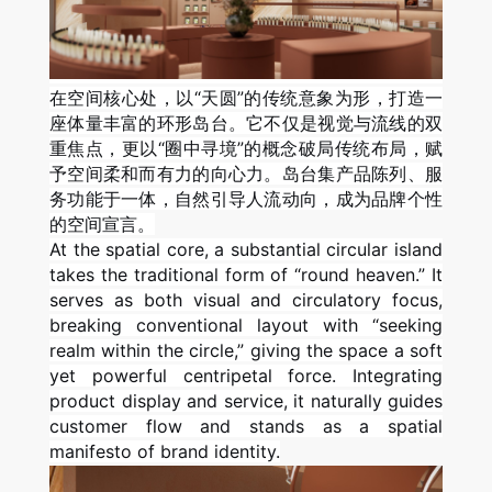
在空间核心处，以“天圆”的传统意象为形，打造一
座体量丰富的环形岛台。它不仅是视觉与流线的双
重焦点，更以“圈中寻境”的概念破局传统布局，赋
予空间柔和而有力的向心力。岛台集产品陈列、服
务功能于一体，自然引导人流动向，成为品牌个性
的空间宣言。
At the spatial core, a substantial circular island
takes the traditional form of “round heaven.” It
serves as both visual and circulatory focus,
breaking conventional layout with “seeking
realm within the circle,” giving the space a soft
yet powerful centripetal force. Integrating
product display and service, it naturally guides
customer flow and stands as a spatial
manifesto of brand identity.