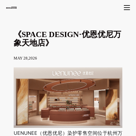
《SPACE DESIGN·优恩优尼万
象天地店》
MAY 28,2026
UENUNEE（优恩优尼）染护零售空间位于杭州万