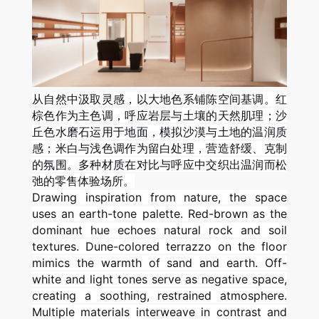
从自然中汲取灵感，以大地色系铺陈空间基调。红
棕色作为主色调，呼应岩层与土壤的天然肌理；沙
丘色水磨石运用于地面，模拟沙漠与土地的温润质
感；米白与浅色调作为留白处理，营造舒缓、克制
的氛围。多种材质在对比与呼应中交织出温润而松
弛的零售体验场所。
Drawing inspiration from nature, the space
uses an earth-tone palette. Red-brown as the
dominant hue echoes natural rock and soil
textures. Dune-colored terrazzo on the floor
mimics the warmth of sand and earth. Off-
white and light tones serve as negative space,
creating a soothing, restrained atmosphere.
Multiple materials interweave in contrast and