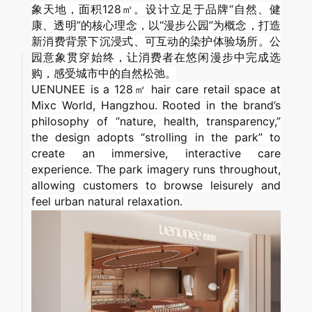
象天地，面积128㎡。设计立足于品牌“自然、健
康、透明”的核心理念，以“漫步公园”为概念，打造
新消费背景下沉浸式、可互动的染护体验场所。公
园意象贯穿始终，让消费者在悠闲漫步中完成选
购，感受城市中的自然松弛。
UENUNEE is a 128㎡ hair care retail space at
Mixc World, Hangzhou. Rooted in the brand’s
philosophy of “nature, health, transparency,”
the design adopts “strolling in the park” to
create an immersive, interactive care
experience. The park imagery runs throughout,
allowing customers to browse leisurely and
feel urban natural relaxation.