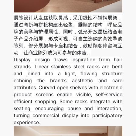
展陈设计从发丝获取灵感，采用线性不锈钢展架，
通过弯折与拼接构建出轻盈、垂顺的结构，呼应品
牌的美学与护理属性。同时，弧形开放层板结合电
子产品介绍屏，形成可视、可自主选购的高效导购
陈列。部分展架与卡座相结合，鼓励顾客停留与互
动，让商业陈列成为可参与的体验。
Display design draws inspiration from hair
strands. Linear stainless steel racks are bent
and joined into a light, flowing structure
echoing the brand’s aesthetic and care
attributes. Curved open shelves with electronic
product screens enable visible, self-service
efficient shopping. Some racks integrate with
seating, encouraging pause and interaction,
turning commercial display into participatory
experience.